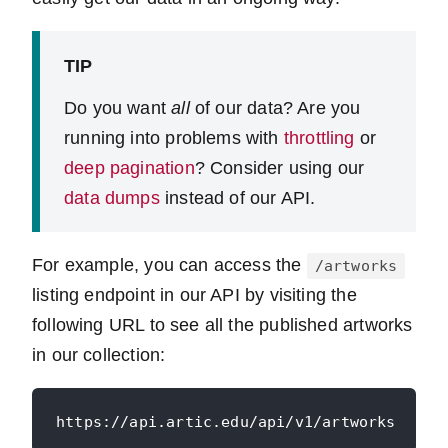
TIP
Do you want
all
of our data? Are you
running into problems with
throttling
or
deep pagination
? Consider using our
data dumps
instead of our API.
For example, you can access the
/artworks
listing endpoint in our API by visiting the
following URL to see all the published artworks
in our collection: