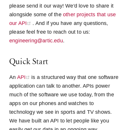
please send it our way! We'd love to share it
alongside some of the
other projects that use
(opens new window)
our API
. And if you have any questions,
please feel free to reach out to us:
engineering@artic.edu
.
Quick Start
(opens new window)
An
API
is a structured way that one software
application can talk to another. APIs power
much of the software we use today, from the
apps on our phones and watches to
technology we see in sports and TV shows.
We have built an API to let people like you
easily get our data in an ongoing way.