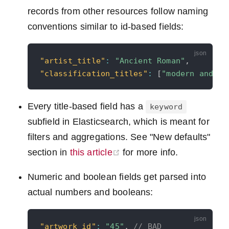
records from other resources follow naming
conventions similar to id-based fields:
"artist_title"
:
"Ancient Roman"
,
"classification_titles"
:
[
"modern and co
Every title-based field has a
keyword
subfield in Elasticsearch, which is meant for
filters and aggregations. See "New defaults"
(opens new window)
section in
this article
for more info.
Numeric and boolean fields get parsed into
actual numbers and booleans:
"artwork_id"
:
"45"
,
// BAD