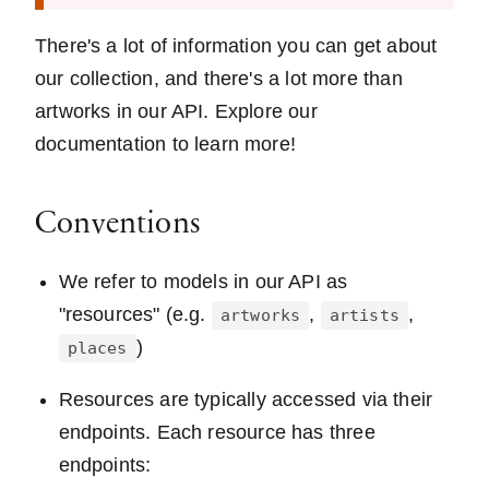
There's a lot of information you can get about
our collection, and there's a lot more than
artworks in our API. Explore our
documentation to learn more!
Conventions
We refer to models in our API as
"resources" (e.g.
,
,
artworks
artists
)
places
Resources are typically accessed via their
endpoints. Each resource has three
endpoints: