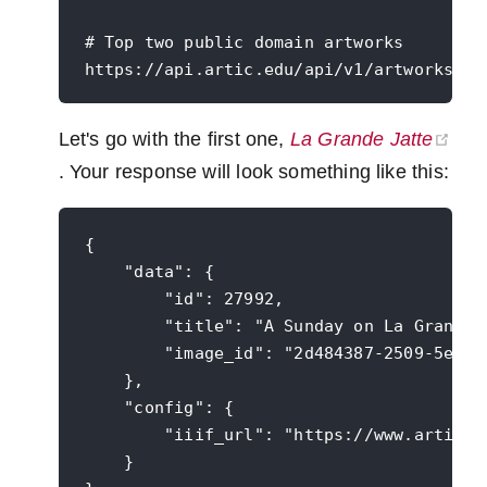
# Top two public domain artworks

Let's go with the first one,
La Grande Jatte
(opens new window)
. Your response will look something like this:
{

    "data": {

        "id": 27992,

        "title": "A Sunday on La Grande J
        "image_id": "2d484387-2509-5e8e-2
    },

    "config": {

        "iiif_url": "https://www.artic.ed
    }
