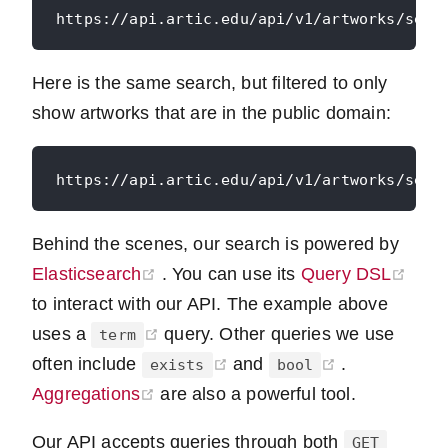
Here is the same search, but filtered to only
show artworks that are in the public domain:
Behind the scenes, our search is powered by
(opens new window)
(ope
Elasticsearch
. You can use its
Query DSL
to interact with our API. The example above
(opens new window)
uses a
query. Other queries we use
term
(opens new window)
(opens new 
often include
and
.
exists
bool
(opens new window)
Aggregations
are also a powerful tool.
Our API accepts queries through both
GET