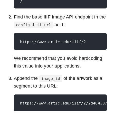
Find the base IIIF Image API endpoint in the
field:
config.iiif_url
We recommend that you avoid hardcoding
this value into your applications.
Append the
of the artwork as a
image_id
segment to this URL: