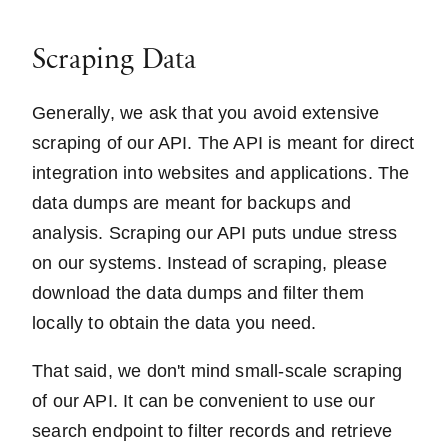
Scraping Data
Generally, we ask that you avoid extensive
scraping of our API. The API is meant for direct
integration into websites and applications. The
data dumps are meant for backups and
analysis. Scraping our API puts undue stress
on our systems. Instead of scraping, please
download the data dumps and filter them
locally to obtain the data you need.
That said, we don't mind small-scale scraping
of our API. It can be convenient to use our
search endpoint to filter records and retrieve