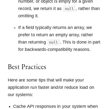
number, or object is empty for a given
record, we return it as
, rather than
null
omitting it.
If a field typically returns an array, we
prefer to return an empty array, rather
than returning
. This is done in part
null
for backwards-compatibility reasons.
Best Practices
Here are some tips that will make your
application run faster and/or reduce load on
our systems:
Cache API responses in your system when