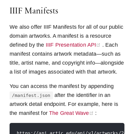
IIIF Manifests
We also offer IIIF Manifests for all of our public
domain artworks. A manifest is a resource
(opens new 
defined by the
IIIF Presentation API
. Each
manifest contains artwork metadata—such as
title, artist name, and copyright info—alongside
a list of images associated with that artwork.
You can access the manifest by appending
after the identifier in an
/manifest.json
artwork detail endpoint. For example, here is
(opens new win
the manifest for
The Great Wave
: