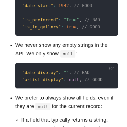
"date_start"
:
1942
,
// GOOD
"is_preferred"
:
"True"
,
// BAD
"is_in_gallery"
:
true
,
// GOOD
We never show any empty strings in the
API. We only show
:
null
"date_display"
:
""
,
// BAD
"artist_display"
:
null
,
// GOOD
We prefer to always show all fields, even if
they are
for the current record:
null
If a field that typically returns a string,