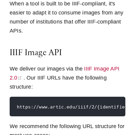
When a tool is built to be IIIF-compliant, it's
easier to adapt it to consume images from any
number of institutions that offer IIIF-compliant
APIs.
IIIF Image API
We deliver our images via the
IIIF Image API
(opens new window)
2.0
. Our IIIF URLs have the following
structure:
We recommend the following URL structure for