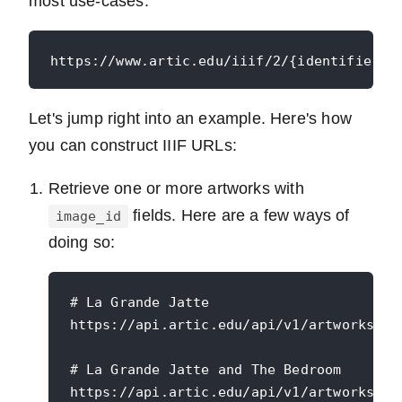
most use-cases:
Let's jump right into an example. Here's how
you can construct IIIF URLs:
Retrieve one or more artworks with
fields. Here are a few ways of
image_id
doing so:
# La Grande Jatte

https://api.artic.edu/api/v1/artworks/27
# La Grande Jatte and The Bedroom

https://api.artic.edu/api/v1/artworks?id