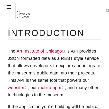
w window)
INTRODUCTION
)
(opens new window)
The
Art Institute of Chicago
's API provides
JSON-formatted data as a REST-style service
that allows developers to explore and integrate
the museum’s public data into their projects.
This API is the same tool that powers our
(opens new window)
(opens new window)
website
, our
mobile app
, and many other
technologies in the museum.
If the application you're building will be public,