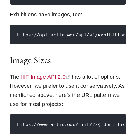
Exhibitions have images, too:
Image Sizes
(opens new window)
The
IIIF Image API 2.0
has a lot of options.
However, we prefer to use it conservatively. As
mentioned above, here's the URL pattern we
use for most projects: