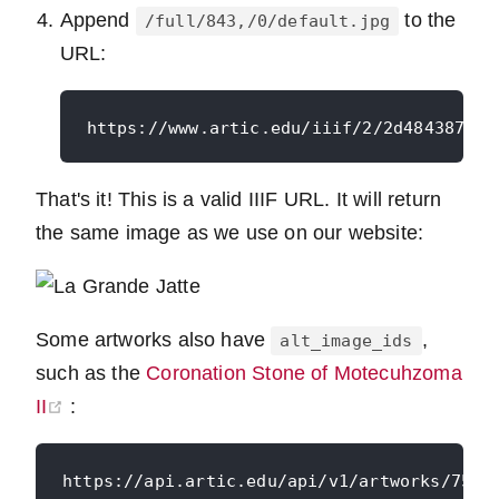
Append
to the
/full/843,/0/default.jpg
URL:
That's it! This is a valid IIIF URL. It will return
the same image as we use on our website:
Some artworks also have
,
alt_image_ids
such as the
Coronation Stone of Motecuhzoma
(opens new window)
II
: