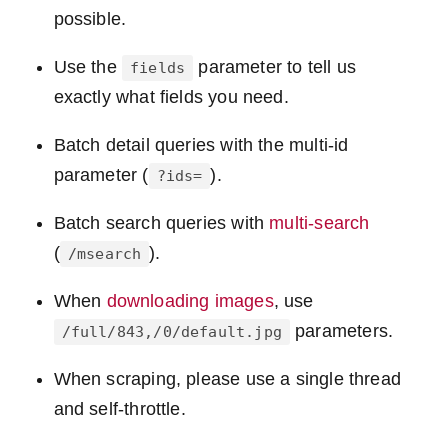
possible.
Use the
parameter to tell us
fields
exactly what fields you need.
Batch detail queries with the multi-id
parameter (
).
?ids=
Batch search queries with
multi-search
(
).
/msearch
When
downloading images
, use
parameters.
/full/843,/0/default.jpg
When scraping, please use a single thread
and self-throttle.