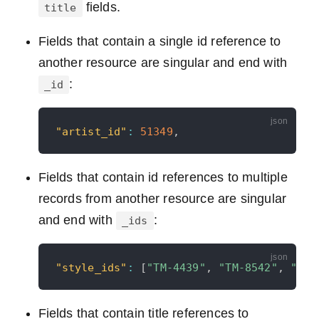
fields.
title
Fields that contain a single id reference to
another resource are singular and end with
:
_id
"artist_id"
:
51349
,
Fields that contain id references to multiple
records from another resource are singular
and end with
:
_ids
"style_ids"
:
[
"TM-4439"
,
"TM-8542"
,
"TM-
Fields that contain title references to