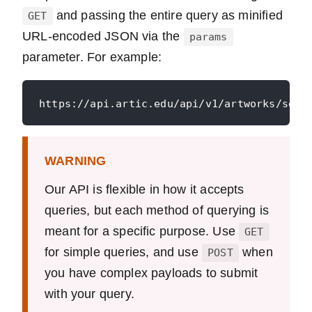
and passing the entire query as minified
GET
URL-encoded JSON via the
params
parameter. For example:
WARNING
Our API is flexible in how it accepts
queries, but each method of querying is
meant for a specific purpose. Use
GET
for simple queries, and use
when
POST
you have complex payloads to submit
with your query.