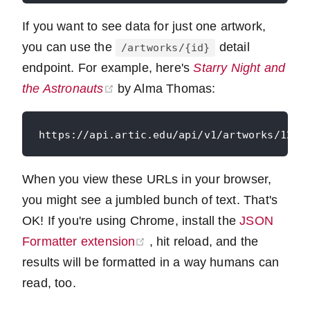
If you want to see data for just one artwork,
you can use the
detail
/artworks/{id}
endpoint. For example, here's
Starry Night and
(opens new window)
the Astronauts
by Alma Thomas:
When you view these URLs in your browser,
you might see a jumbled bunch of text. That's
OK! If you're using Chrome, install the
JSON
(opens new window)
Formatter extension
, hit reload, and the
results will be formatted in a way humans can
read, too.