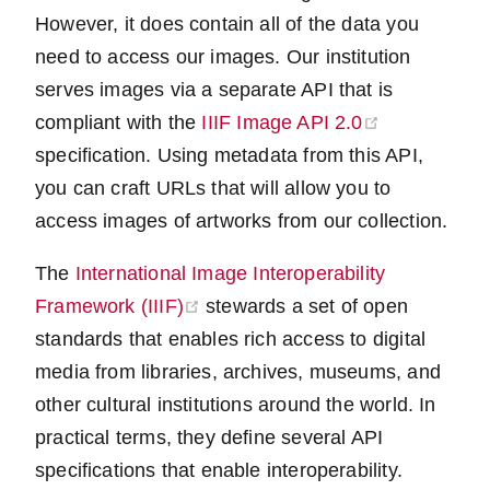
However, it does contain all of the data you
need to access our images. Our institution
serves images via a separate API that is
(opens new 
compliant with the
IIIF Image API 2.0
specification. Using metadata from this API,
you can craft URLs that will allow you to
access images of artworks from our collection.
The
International Image Interoperability
(opens new window)
Framework (IIIF)
stewards a set of open
standards that enables rich access to digital
media from libraries, archives, museums, and
other cultural institutions around the world. In
practical terms, they define several API
specifications that enable interoperability.