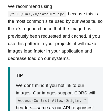
We recommend using
because this is
/full/843,/0/default.jpg
the most common size used by our website, so
there's a good chance that the image has
previously been requested and cached. If you
use this pattern in your projects, it will make
images load faster in your application and
decrease load on our systems.
TIP
We don't mind if you hotlink to our
images. Our images support CORS with
Access-Control-Allow-Origin: *
headers—same as our API responses!