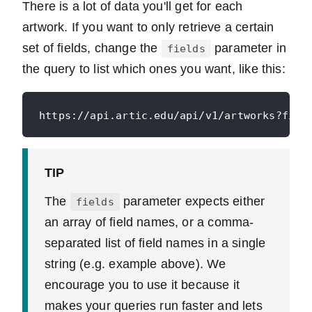
There is a lot of data you'll get for each
artwork. If you want to only retrieve a certain
set of fields, change the
parameter in
fields
the query to list which ones you want, like this:
TIP
The
parameter expects either
fields
an array of field names, or a comma-
separated list of field names in a single
string (e.g. example above). We
encourage you to use it because it
makes your queries run faster and lets