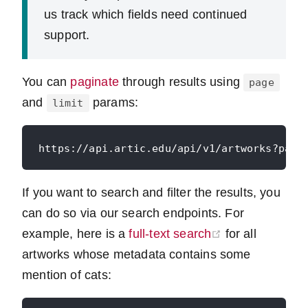
us track which fields need continued
support.
You can
paginate
through results using
page
and
params:
limit
If you want to search and filter the results, you
can do so via our search endpoints. For
(opens new wi
example, here is a
full-text search
for all
artworks whose metadata contains some
mention of cats: