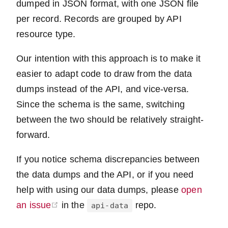
dumped in JSON format, with one JSON file
per record. Records are grouped by API
resource type.
Our intention with this approach is to make it
easier to adapt code to draw from the data
dumps instead of the API, and vice-versa.
Since the schema is the same, switching
between the two should be relatively straight-
forward.
If you notice schema discrepancies between
the data dumps and the API, or if you need
help with using our data dumps, please
open
(opens new window)
an issue
in the
repo.
api-data