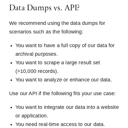
Data Dumps vs. API?
We recommend using the data dumps for
scenarios such as the following:
You want to have a full copy of our data for
archival purposes.
You want to scrape a large result set
(>10,000 records).
You want to analyze or enhance our data.
Use our API if the following fits your use case:
You want to integrate our data into a website
or application.
You need real-time access to our data.