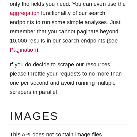
only the fields you need. You can even use the
aggregation
functionality of our search
endpoints to run some simple analyses. Just
remember that you cannot paginate beyond
10,000 results in our search endpoints (see
Pagination
).
If you do decide to scrape our resources,
please throttle your requests to no more than
one per second and avoid running multiple
scrapers in parallel.
IMAGES
This API does not contain image files.