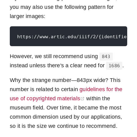
you may also use the following pattern for
larger images:
However, we still recommend using
843
instead unless there's a clear need for
.
1686
Why the strange number—843px wide? This
number is related to certain
guidelines for the
(opens new window
use of copyrighted materials
within the
museum field. Over time, it became the most
common dimension used by our applications,
so it is the size we continue to recommend.