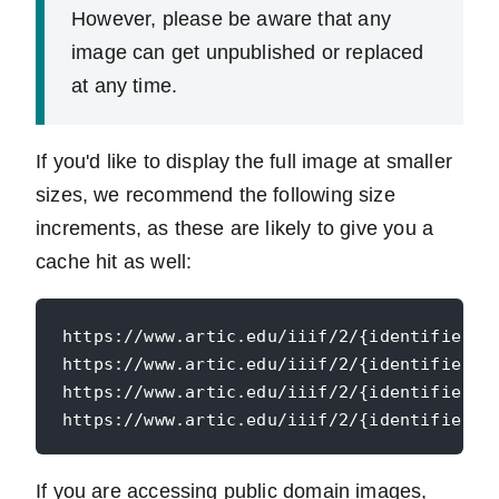
However, please be aware that any
image can get unpublished or replaced
at any time.
If you'd like to display the full image at smaller
sizes, we recommend the following size
increments, as these are likely to give you a
cache hit as well:
https://www.artic.edu/iiif/2/{identifier}/f
https://www.artic.edu/iiif/2/{identifier}/f
https://www.artic.edu/iiif/2/{identifier}/f
If you are accessing public domain images,