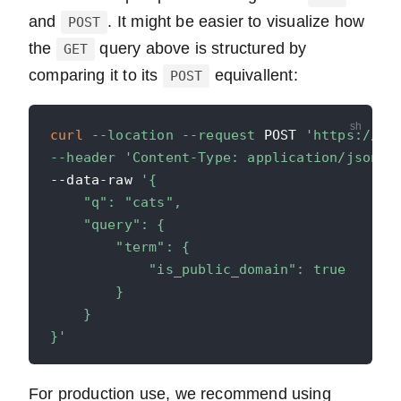
and
. It might be easier to visualize how
POST
the
query above is structured by
GET
comparing it to its
equivallent:
POST
curl
--location
--request
 POST 
'https://ap
--header
'Content-Type: application/json'
--data-raw 
'{

    "q": "cats",

    "query": {

        "term": {

            "is_public_domain": true

        }

    }

}'
For production use, we recommend using