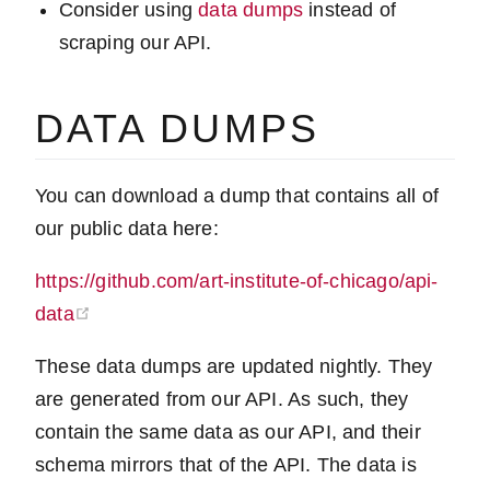
Consider using
data dumps
instead of
scraping our API.
DATA DUMPS
You can download a dump that contains all of
our public data here:
https://github.com/art-institute-of-chicago/api-
(opens new window)
data
These data dumps are updated nightly. They
are generated from our API. As such, they
contain the same data as our API, and their
schema mirrors that of the API. The data is