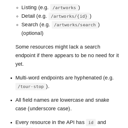
Listing (e.g.
)
/artworks
Detail (e.g.
)
/artworks/{id}
Search (e.g.
)
/artworks/search
(optional)
Some resources might lack a search
endpoint if there appears to be no need for it
yet.
Multi-word endpoints are hyphenated (e.g.
).
/tour-stop
All field names are lowercase and snake
case (underscore case).
Every resource in the API has
and
id